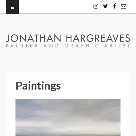
Paintings